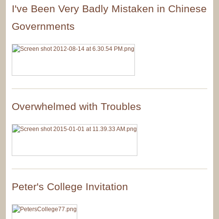
I've Been Very Badly Mistaken in Chinese
Governments
Overwhelmed with Troubles
Peter's College Invitation