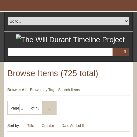
Skip
to
main
content
Browse Items (725 total)
Browse All
Browse by Tag
Search Items
Page
of 73
Sort by:
Title
Creator
Date Added