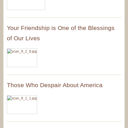
Your Friendship is One of the Blessings
of Our Lives
Those Who Despair About America