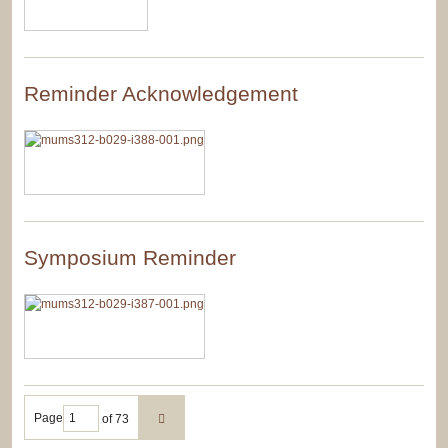
Reminder Acknowledgement
Symposium Reminder
Page
of 73