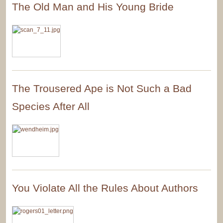
The Old Man and His Young Bride
The Trousered Ape is Not Such a Bad
Species After All
You Violate All the Rules About Authors