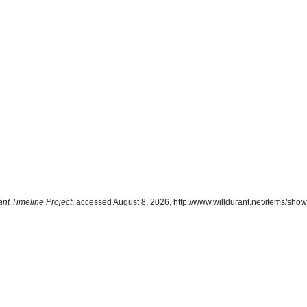
ant Timeline Project
, accessed August 8, 2026,
http://www.willdurant.net/items/sho