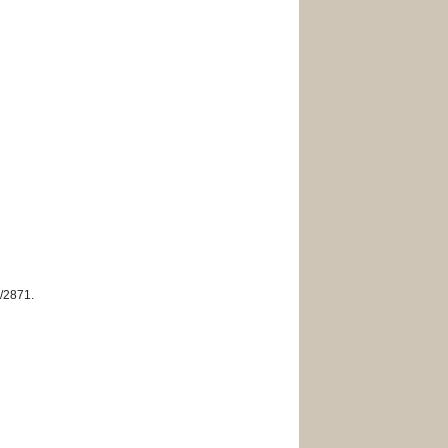
w/2871
.