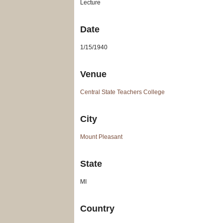
Lecture
Date
1/15/1940
Venue
Central State Teachers College
City
Mount Pleasant
State
MI
Country