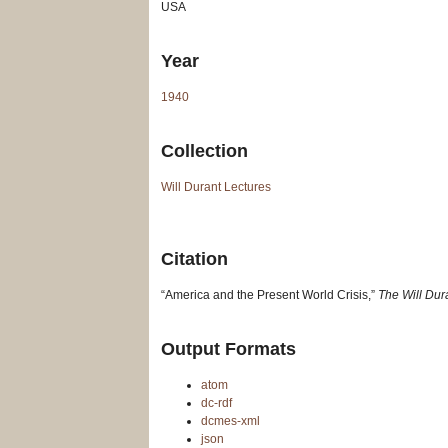
USA
Year
1940
Collection
Will Durant Lectures
Citation
“America and the Present World Crisis,”
The Will Dur
Output Formats
atom
dc-rdf
dcmes-xml
json