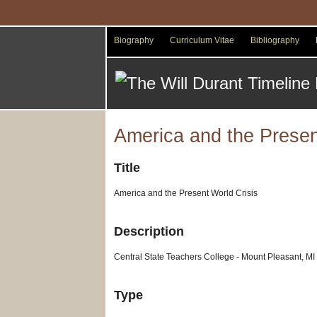
Skip
to
main
Biography
Curriculum Vitae
Bibliography
content
America and the Presen
Title
America and the Present World Crisis
Description
Central State Teachers College - Mount Pleasant, MI
Type