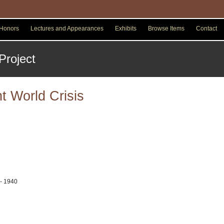
Honors
Lectures and Appearances
Exhibits
Browse Items
Contact
t World Crisis
 - 1940